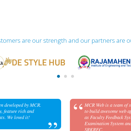
tomers are our strength and our partners are o
een developed by MCR.
MCR Web is a team of sk
, feature rich and
to build awesome web ap
ts. We loved it!
as Faculty Feedback Sys
Examination System and 
SRKREC.