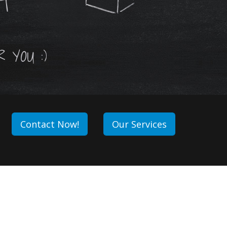
ET
 YOU :)
Contact Now!
Our Services