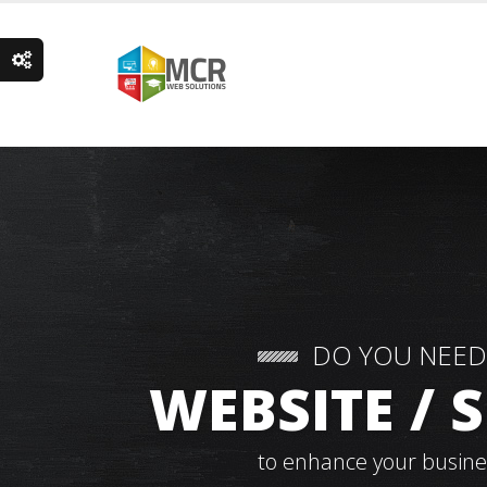
DO YOU NEED
WEBSITE /
to enhance your busine