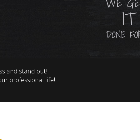
WE G
IT
DONE FOR
ss and stand out!
ur professional life!