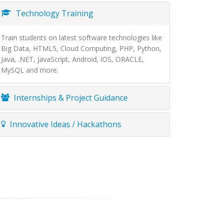
Technology Training
Train students on latest software technologies like
Big Data, HTML5, Cloud Computing, PHP, Python,
Java, .NET, JavaScript, Android, iOS, ORACLE,
MySQL and more.
Internships & Project Guidance
Innovative Ideas / Hackathons