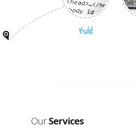
Build
Our
Services