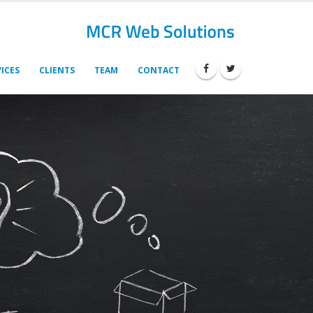
ICES
CLIENTS
TEAM
CONTACT