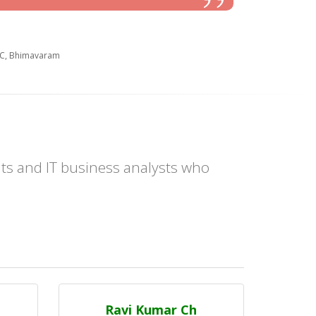
EC, Bhimavaram
ts and IT business analysts who
Ravi Kumar Ch