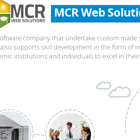
MCR Web Soluti
MCR Web Soluti
MCR Web Soluti
 software company that undertake custom made s
lso supports skill development in the form of in
ic institutions and individuals to excel in their