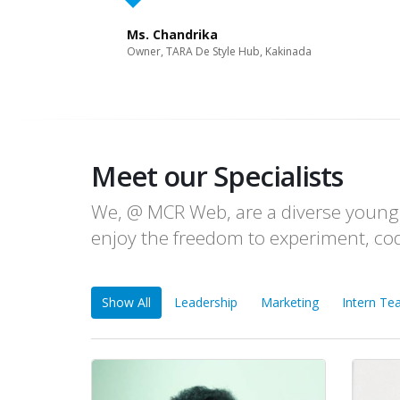
Ms. Chandrika
Owner, TARA De Style Hub, Kakinada
Meet our Specialists
We, @ MCR Web, are a diverse young 
enjoy the freedom to experiment, co
Show All
Leadership
Marketing
Intern T