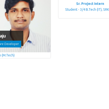
Sr. Project Intern
Student - 3/4 B.Tech (IT), SR
aju
are Developer
h (M.Tech)