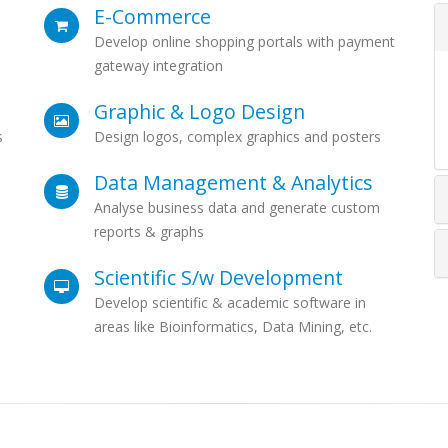
E-Commerce
Develop online shopping portals with payment
gateway integration
Graphic & Logo Design
s
Design logos, complex graphics and posters
Data Management & Analytics
Analyse business data and generate custom
reports & graphs
Scientific S/w Development
Develop scientific & academic software in
areas like Bioinformatics, Data Mining, etc.