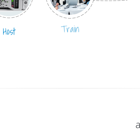
Host
Train
a