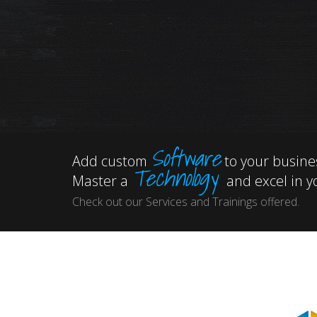
Software
Add custom
to your busine
Technology
Master a
and excel in yo
Check out our Services and Trainings offered.