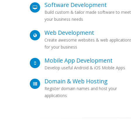
Software Development
Build custom & tailor made software to meet
your business needs
Web Development
Create awesome websites & web application
for your business
Mobile App Development
Develop useful Android & iOS Mobile Apps
Domain & Web Hosting
Register domain names and host your
applications