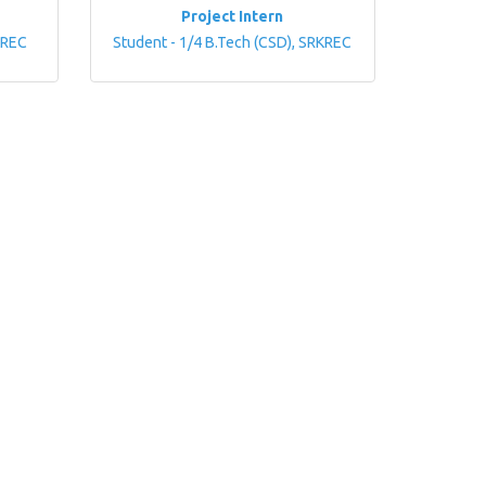
Project Intern
KREC
Student - 1/4 B.Tech (CSD), SRKREC