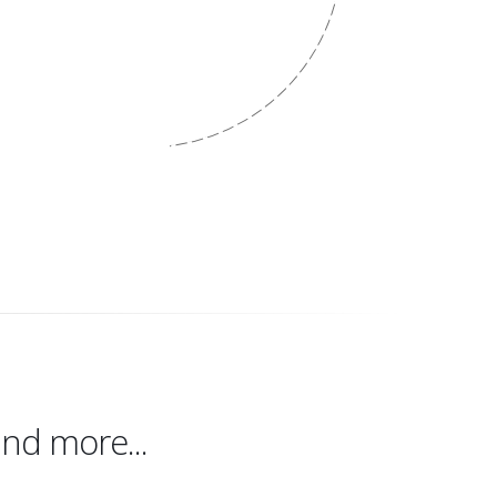
Our Work
nd more...