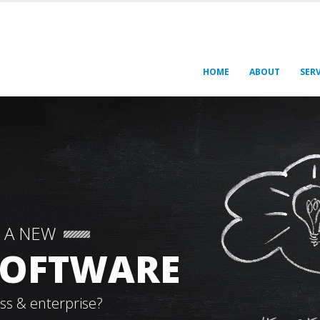
HOME
ABOUT
SERV
 A NEW
 SOFTWARE
ss & enterprise?