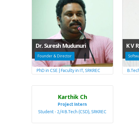
Dr. Suresh Mudunuri
K V R
Founder & Director
Softw
PhD in CSE | Faculty in IT, SRKREC
B.Tec
Karthik Ch
Project Intern
Student - 2/4 B.Tech (CSD), SRKREC