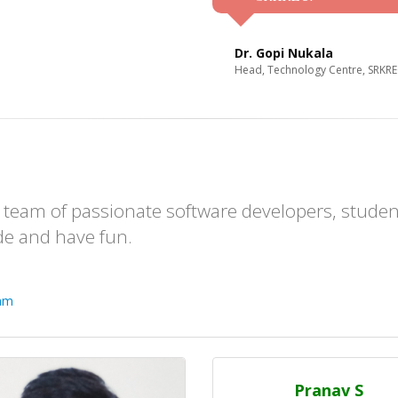
Dr. Gopi Nukala
Head, Technology Centre, SRKR
team of passionate software developers, studen
de and have fun.
eam
Pranav S