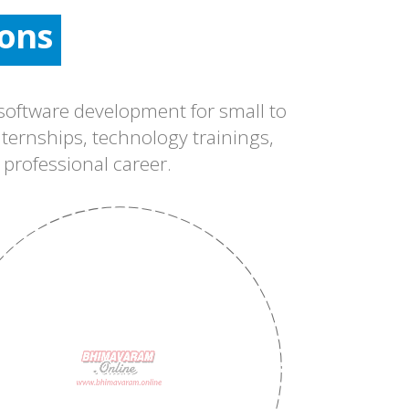
ons
ons
ons
oftware development for small to
ternships, technology trainings,
 professional career.