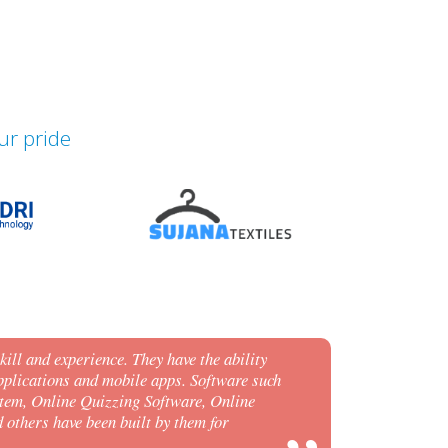
ur pride
ill and experience. They have the ability
plications and mobile apps. Software such
tem, Online Quizzing Software, Online
others have been built by them for