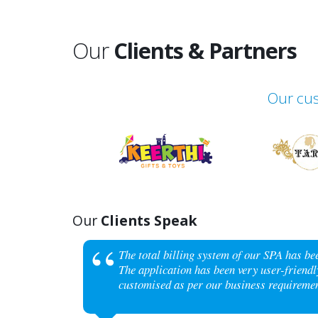
Our
Clients & Partners
Our cus
Our
Clients Speak
The total billing system of our SPA has b
The application has been very user-friendly
customised as per our business requiremen