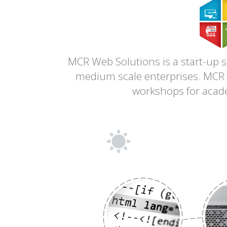
MCR Web Solutions is a start-up
medium scale enterprises. MCR a
workshops for academ